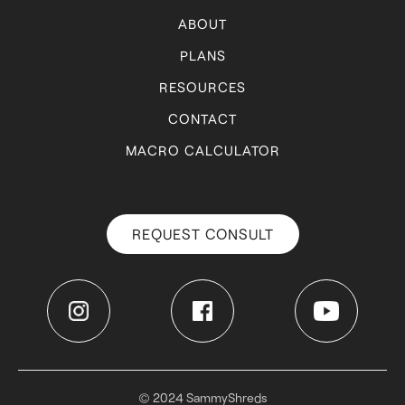
ABOUT
PLANS
RESOURCES
CONTACT
MACRO CALCULATOR
REQUEST CONSULT
© 2024 SammyShreds