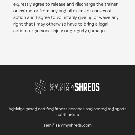
expressly agree to release and discharge the trainer
or instructor from any and all claims or causes of
action and I agree to voluntarily give up or waive any
right that I may otherwise have to bring a legal
action for personal injury or property damage.
Adelaide based certified fitness coaches and accredited sports
nutritionists
sam@sammyshreds.com