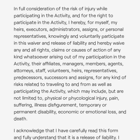
In full consideration of the risk of injury while
participating in the Activity, and for the right to
participate in the Activity, I hereby, for myself, my
heirs, executors, administrators, assigns, or personal
representatives, knowingly and voluntarily participate
in this waiver and release of liability and hereby waive
any and all rights, claims or causes of action of any
kind whatsoever arising out of my participation in the
Activity, their affiliates, managers, members, agents,
attorneys, staff, volunteers, heirs, representatives,
predecessors, successors and assigns, for any kind of
risks related to traveling to and from as well as
participating the Activity, which may include, but are
not limited to, physical or phycological injury, pain,
suffering, illness disfigurement, temporary or
permanent disability, economic or emotional loss, and
death.
I acknowledge that I have carefully read this form
and fully understand that it is a release of liability. I