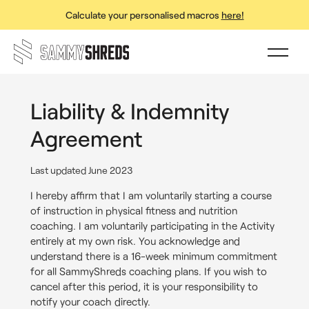
Calculate your personalised macros
here!
Liability & Indemnity
Agreement
Last updated June 2023
I hereby affirm that I am voluntarily starting a course
of instruction in physical fitness and nutrition
coaching. I am voluntarily participating in the Activity
entirely at my own risk. You acknowledge and
understand there is a 16-week minimum commitment
for all SammyShreds coaching plans. If you wish to
cancel after this period, it is your responsibility to
notify your coach directly.