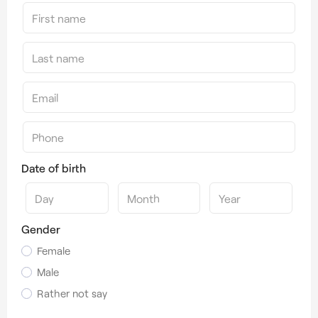
Date of birth
Gender
Female
Male
Rather not say