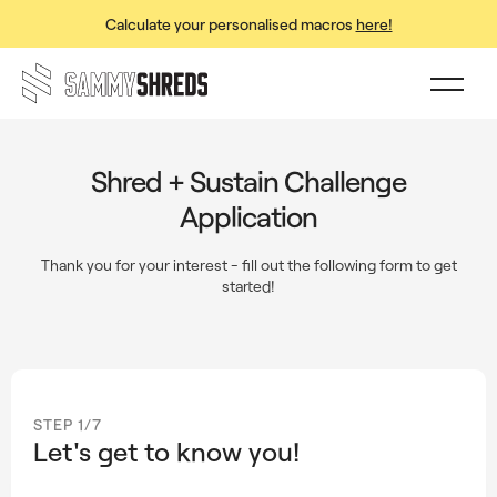
Calculate your personalised macros
here!
Shred + Sustain Challenge
Application
Thank you for your interest - fill out the following form to get
started!
STEP 1/7
Let's get to know you!